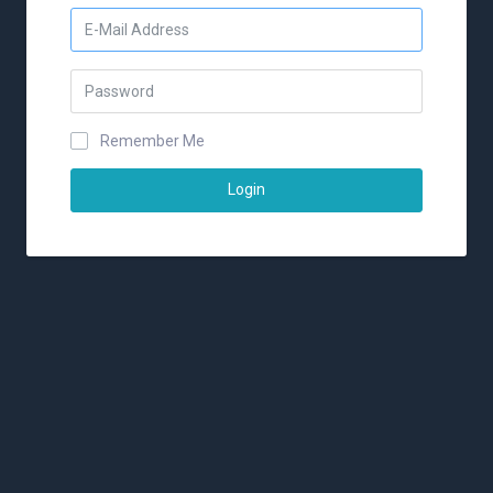
Remember Me
Login